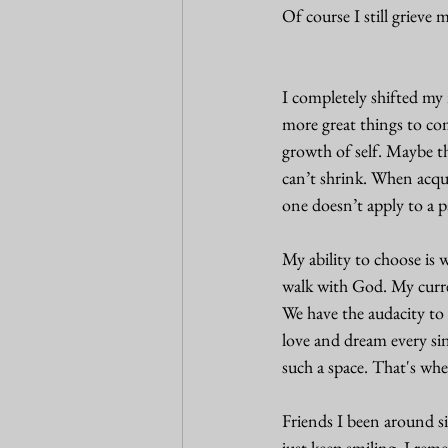
Of course I still grieve m
I completely shifted my 
more great things to com
growth of self. Maybe t
can’t shrink. When acqui
one doesn’t apply to a pa
My ability to choose is 
walk with God. My curren
We have the audacity to 
love and dream every si
such a space. That's wh
Friends I been around sin
just keep smiling. I re