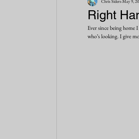
Chris Siders
May 9, 2
Right Han
Ever since being home I 
who’s looking. I give mor