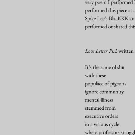
very poem I performed I 
performed this piece at
Spike Lee’s BlacKKKlans
performed or shared thi
Love Letter Pt.2
 written
It’s the same ol shit 
with these 
populace of pigeons 
ignore community
mental illness
stemmed from 
executive orders 
in a vicious cycle
where professors struggl