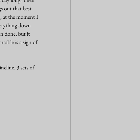
s out that best 
o, at the moment I 
everything down 
n done, but it 
table is a sign of 
cline. 3 sets of 