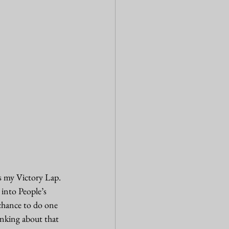
 my Victory Lap. 
into People’s 
chance to do one 
inking about that 