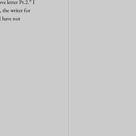
e letter Pt.2.” I 
the writer for 
I have not 