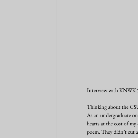
Interview with KNWK 
Thinking about the CSU
As an undergraduate on 
hearts at the cost of m
poem. They didn’t cut a 