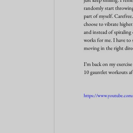
randomly start throwing 
part of myself. Carefree
choose to vibrate higher
and instead of spiraling
works for me. I have to 
moving in the right dire
I’m back on my exercise 
10 gauntlet workouts af
https://www.youtube.c