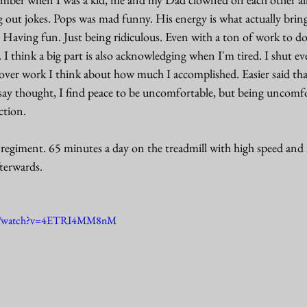
out jokes. Pops was mad funny. His energy is what actually bring
. Having fun. Just being ridiculous. Even with a ton of work to d
. I think a big part is also acknowledging when I'm tired. I shut 
 over work I think about how much I accomplished. Easier said tha
say thought, I find peace to be uncomfortable, but being uncomfor
ction.
regiment. 65 minutes a day on the treadmill with high speed and in
terwards. 
om/watch?v=4ETRI4MM8nM