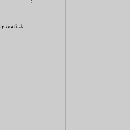
 give a fuck 