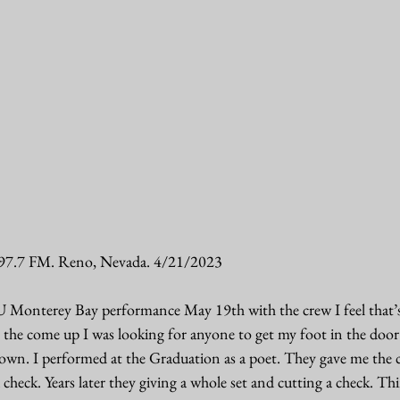
97.7 FM. Reno, Nevada. 4/21/2023
 Monterey Bay performance May 19th with the crew I feel that’s
the come up I was looking for anyone to get my foot in the door 
y own. I performed at the Graduation as a poet. They gave me the 
check. Years later they giving a whole set and cutting a check. Th