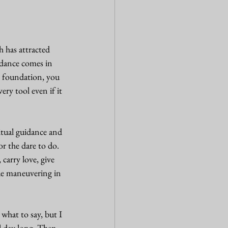
 has attracted 
ndance comes in 
r foundation, you 
ry tool even if it 
itual guidance and 
r the dare to do. 
carry love, give 
ue maneuvering in 
 what to say, but I 
l day long. Then 