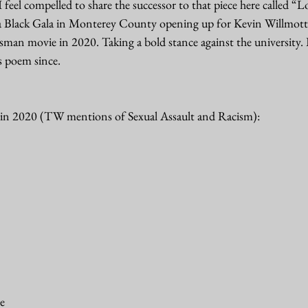
feel compelled to share the successor to that piece here called “Lov
 a Black Gala in Monterey County opening up for Kevin Willmott, 
man movie in 2020. Taking a bold stance against the university. 
s poem since. 
 in 2020 (TW mentions of Sexual Assault and Racism): 
e 