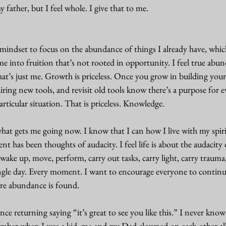
y father, but I feel whole. I give that to me. 
mindset to focus on the abundance of things I already have, which
e into fruition that’s not rooted in opportunity. I feel true abu
hat’s just me. Growth is priceless. Once you grow in building you
ring new tools, and revisit old tools know there’s a purpose for eve
rticular situation. That is priceless. Knowledge. 
what gets me going now. I know that I can how I live with my spir
t has been thoughts of audacity. I feel life is about the audacity o
wake up, move, perform, carry out tasks, carry light, carry trauma, 
ngle day. Every moment. I want to encourage everyone to contin
ere abundance is found. 
ce returning saying “it’s great to see you like this.” I never know
member when I was a kid, me and my Dad clowned on each other al