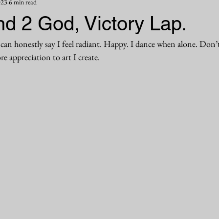
023
6 min read
d 2 God, Victory Lap.
can honestly say I feel radiant. Happy. I dance when alone. Don’t
e appreciation to art I create. 