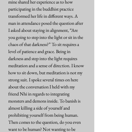
mine shared her experience as to how 
participating in the buddhist practice 
transformed her life in different ways. A 
man in attendance posed the question after 
I asked about staying in alignment, “Are 
you going to step into the light or sit in the 
chaos of that darkness?” To sit requires a 
level of patience and grace. Being in 
darkness and step into the light requires 
meditation and a sense of direction. I know 
how to sit down, but meditation is not my 
strong suit. I spoke several times on here 
about the conversation I held with my 
friend Nhi in regards to integrating 
monsters and demons inside. To banish is 
almost killing a side of yourself and 
prohibiting yourself from being human. 
Then comes to the question, do you even 
want to be human? Not wanting to be 