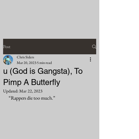
Chris Siders
Post
Chris Siders
Mar 20, 2023
5 min read
u (God is Gangsta), To
Pimp A Butterfly
Updated:
Mar 22, 2023
“Rappers die too much.”