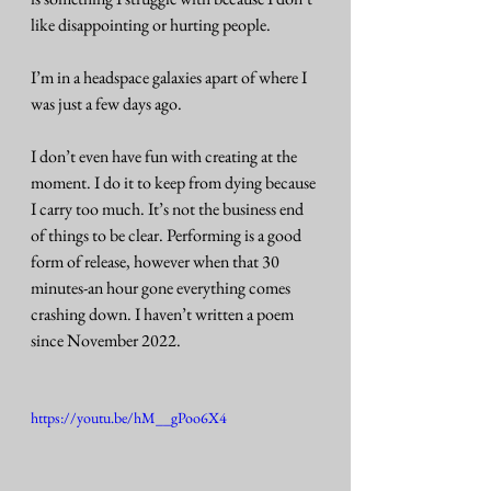
like disappointing or hurting people. 
I’m in a headspace galaxies apart of where I 
was just a few days ago. 
I don’t even have fun with creating at the 
moment. I do it to keep from dying because 
I carry too much. It’s not the business end 
of things to be clear. Performing is a good 
form of release, however when that 30 
minutes-an hour gone everything comes 
crashing down. I haven’t written a poem 
since November 2022. 
https://youtu.be/hM__gPoo6X4