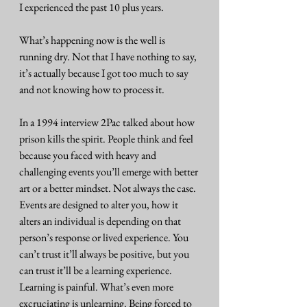
I experienced the past 10 plus years. 
What’s happening now is the well is 
running dry. Not that I have nothing to say, 
it’s actually because I got too much to say 
and not knowing how to process it. 
In a 1994 interview 2Pac talked about how 
prison kills the spirit. People think and feel 
because you faced with heavy and 
challenging events you’ll emerge with better 
art or a better mindset. Not always the case. 
Events are designed to alter you, how it 
alters an individual is depending on that 
person’s response or lived experience. You 
can’t trust it’ll always be positive, but you 
can trust it’ll be a learning experience. 
Learning is painful. What’s even more 
excruciating is unlearning. Being forced to 