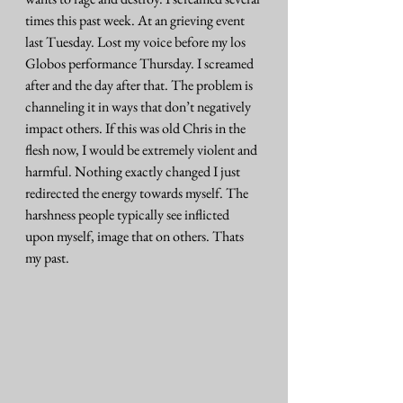
times this past week. At an grieving event 
last Tuesday. Lost my voice before my los 
Globos performance Thursday. I screamed 
after and the day after that. The problem is 
channeling it in ways that don’t negatively 
impact others. If this was old Chris in the 
flesh now, I would be extremely violent and 
harmful. Nothing exactly changed I just 
redirected the energy towards myself. The 
harshness people typically see inflicted 
upon myself, image that on others. Thats 
my past. 