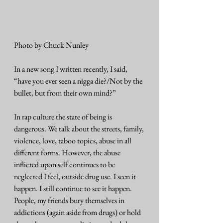
Photo by Chuck Nunley
In a new song I written recently, I said, 
“have you ever seen a nigga die?/Not by the 
bullet, but from their own mind?”
In rap culture the state of being is 
dangerous. We talk about the streets, family, 
violence, love, taboo topics, abuse in all 
different forms. However, the abuse 
inflicted upon self continues to be 
neglected I feel, outside drug use. I seen it 
happen. I still continue to see it happen. 
People, my friends bury themselves in 
addictions (again aside from drugs) or hold 