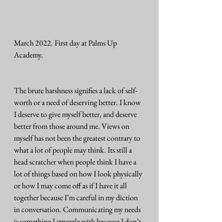
March 2022. First day at Palms Up 
Academy.
The brute harshness signifies a lack of self-
worth or a need of deserving better. I know 
I deserve to give myself better, and deserve 
better from those around me. Views on 
myself has not been the greatest contrary to 
what a lot of people may think. Its still a 
head scratcher when people think I have a 
lot of things based on how I look physically 
or how I may come off as if I have it all 
together because I’m careful in my diction 
in conversation. Communicating my needs 
is something I struggle with because I don’t 