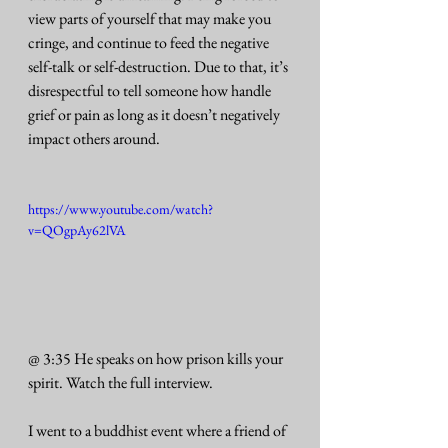
view parts of yourself that may make you 
cringe, and continue to feed the negative 
self-talk or self-destruction. Due to that, it’s 
disrespectful to tell someone how handle 
grief or pain as long as it doesn’t negatively 
impact others around. 
https://www.youtube.com/watch?
v=QOgpAy62lVA
@ 3:35 He speaks on how prison kills your 
spirit. Watch the full interview.
I went to a buddhist event where a friend of 