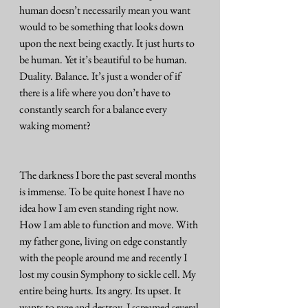
human doesn’t necessarily mean you want 
would to be something that looks down 
upon the next being exactly. It just hurts to 
be human. Yet it’s beautiful to be human. 
Duality. Balance. It’s just a wonder of if 
there is a life where you don’t have to 
constantly search for a balance every 
waking moment? 
The darkness I bore the past several months 
is immense. To be quite honest I have no 
idea how I am even standing right now. 
How I am able to function and move. With 
my father gone, living on edge constantly 
with the people around me and recently I 
lost my cousin Symphony to sickle cell. My 
entire being hurts. Its angry. Its upset. It 
wants to rage and destroy. I screamed several 