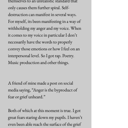
themselves to an unrealistic standard that 
only causes them further spiral. Self-
destruction can manifest in several ways. 
For myself, its been manifesting in a way of 
withholding my anger and my voice. When 
it comes to my voice in particular I don’t 
necessarily have the words to properly 
convey those emotions or how I feel on an 
interpersonal level. So I got rap. Poetry. 
Music production and other things. 
A friend of mine made a post on social 
media saying, “Anger is the byproduct of 
fear or grief unheard.” 
Both of which at this moment is true. I got 
great fears staring down my pupils. I haven’t 
even been able reach the surface of the grief 