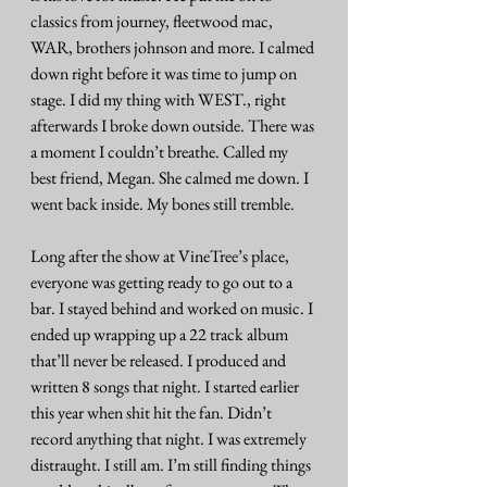
classics from journey, fleetwood mac, 
WAR, brothers johnson and more. I calmed 
down right before it was time to jump on 
stage. I did my thing with WEST., right 
afterwards I broke down outside. There was 
a moment I couldn’t breathe. Called my 
best friend, Megan. She calmed me down. I 
went back inside. My bones still tremble.
Long after the show at VineTree’s place, 
everyone was getting ready to go out to a 
bar. I stayed behind and worked on music. I 
ended up wrapping up a 22 track album 
that’ll never be released. I produced and 
written 8 songs that night. I started earlier 
this year when shit hit the fan. Didn’t 
record anything that night. I was extremely 
distraught. I still am. I’m still finding things 