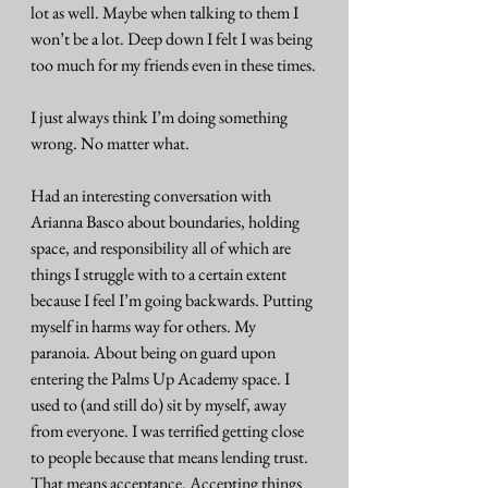
lot as well. Maybe when talking to them I 
won’t be a lot. Deep down I felt I was being 
too much for my friends even in these times.
I just always think I’m doing something 
wrong. No matter what.
Had an interesting conversation with 
Arianna Basco about boundaries, holding 
space, and responsibility all of which are 
things I struggle with to a certain extent 
because I feel I’m going backwards. Putting 
myself in harms way for others. My 
paranoia. About being on guard upon 
entering the Palms Up Academy space. I 
used to (and still do) sit by myself, away 
from everyone. I was terrified getting close 
to people because that means lending trust. 
That means acceptance. Accepting things 