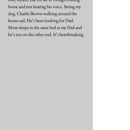
home and not hearing his voice. Seeing my 
dog, Charlie Brown walking around the 
house sad. He’s been looking for Dad. 
Mom sleeps in the same bed as my Dad and 
he’s not on the other end. It’s heartbreaking.