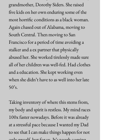
grandmother, Dorothy Siders. She raised 
five kids on her own enduring some of the 
most horrific conditions as a black woman. 
Again chased out of Alabama, moving to 
South Central. Then moving to San 
Francisco for a period of time avoiding a 
stalker and a ex partner that physically 
abused her. She worked tirelessly made sure 
all of her children was well-fed. Had clothes 
and a education. She kept working even 
when she didn’t have to as well into her late 
50’s.
Taking inventory of where this stems from, 
my body and spirit is restless. My mind races 
100x faster nowadays. Before it was already 
at a stressful pace because I wanted my Dad 
to see that I can make things happen for not 
only myself, but for us. It’s tough coming 