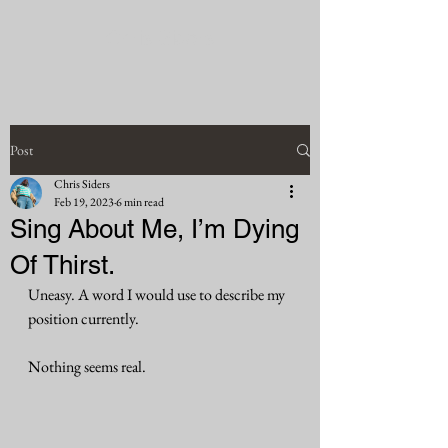
Chris Siders
Post
Chris Siders
Feb 19, 2023
6 min read
Sing About Me, I’m Dying
Of Thirst.
Uneasy. A word I would use to describe my 
position currently.
Nothing seems real. 