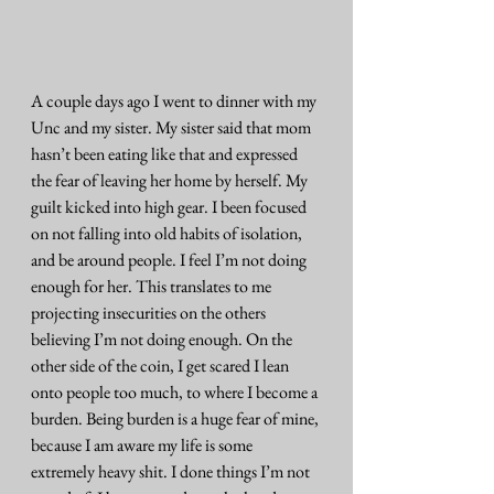
A couple days ago I went to dinner with my 
Unc and my sister. My sister said that mom 
hasn’t been eating like that and expressed 
the fear of leaving her home by herself. My 
guilt kicked into high gear. I been focused 
on not falling into old habits of isolation, 
and be around people. I feel I’m not doing 
enough for her. This translates to me 
projecting insecurities on the others 
believing I’m not doing enough. On the 
other side of the coin, I get scared I lean 
onto people too much, to where I become a 
burden. Being burden is a huge fear of mine, 
because I am aware my life is some 
extremely heavy shit. I done things I’m not 