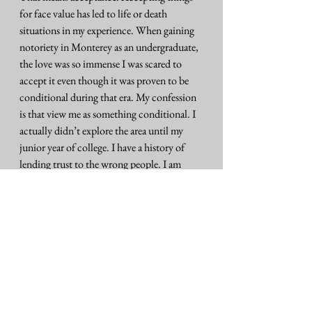
for face value has led to life or death 
situations in my experience. When gaining 
notoriety in Monterey as an undergraduate, 
the love was so immense I was scared to 
accept it even though it was proven to be 
conditional during that era. My confession 
is that view me as something conditional. I 
actually didn’t explore the area until my 
junior year of college. I have a history of 
lending trust to the wrong people. I am 
over-protective of my spirit. This past 
Wednesday was so much love passing 
through the space. Some folks lost family 
members over the past couple weeks.
My brothers I reconciled with, the day 
before my father’s passing showed up to the 
hospital. We stood in silence surrounding 