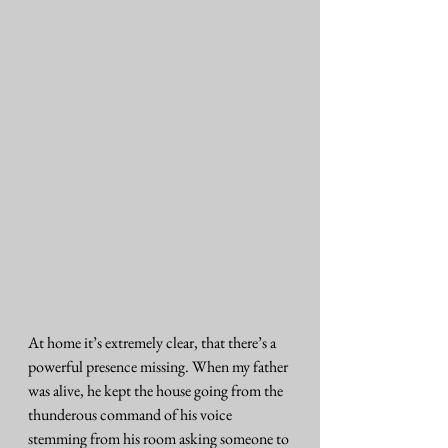
At home it’s extremely clear, that there’s a 
powerful presence missing. When my father 
was alive, he kept the house going from the 
thunderous command of his voice 
stemming from his room asking someone to 