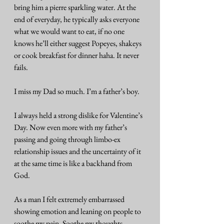
bring him a pierre sparkling water. At the 
end of everyday, he typically asks everyone 
what we would want to eat, if no one 
knows he’ll either suggest Popeyes, shakeys 
or cook breakfast for dinner haha. It never 
fails.
I miss my Dad so much. I’m a father’s boy.
I always held a strong dislike for Valentine’s 
Day. Now even more with my father’s 
passing and going through limbo-ex 
relationship issues and the uncertainty of it 
at the same time is like a backhand from 
God.
As a man I felt extremely embarrassed 
showing emotion and leaning on people to 
soothe my pain. Soothe my thoughts. 