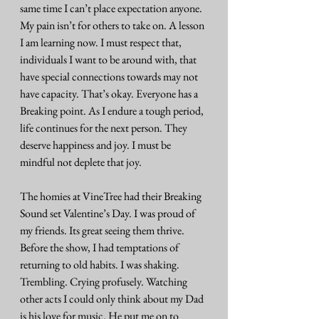
same time I can’t place expectation anyone. 
My pain isn’t for others to take on. A lesson 
I am learning now. I must respect that, 
individuals I want to be around with, that 
have special connections towards may not 
have capacity. That’s okay. Everyone has a 
Breaking point. As I endure a tough period, 
life continues for the next person. They 
deserve happiness and joy. I must be 
mindful not deplete that joy.
The homies at VineTree had their Breaking 
Sound set Valentine’s Day. I was proud of 
my friends. Its great seeing them thrive. 
Before the show, I had temptations of 
returning to old habits. I was shaking. 
Trembling. Crying profusely. Watching 
other acts I could only think about my Dad 
is his love for music. He put me on to 