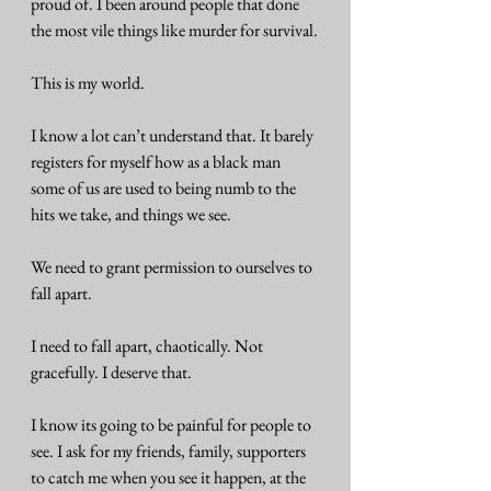
proud of. I been around people that done 
the most vile things like murder for survival.
This is my world.
I know a lot can’t understand that. It barely 
registers for myself how as a black man 
some of us are used to being numb to the 
hits we take, and things we see.
We need to grant permission to ourselves to 
fall apart.
I need to fall apart, chaotically. Not 
gracefully. I deserve that.
I know its going to be painful for people to 
see. I ask for my friends, family, supporters 
to catch me when you see it happen, at the 