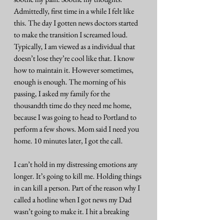
Admittedly, first time in a while I felt like 
this. The day I gotten news doctors started 
to make the transition I screamed loud. 
Typically, I am viewed as a individual that 
doesn’t lose they’re cool like that. I know 
how to maintain it. However sometimes, 
enough is enough. The morning of his 
passing, I asked my family for the 
thousandth time do they need me home, 
because I was going to head to Portland to 
perform a few shows. Mom said I need you 
home. 10 minutes later, I got the call.
I can’t hold in my distressing emotions any 
longer. It’s going to kill me. Holding things 
in can kill a person. Part of the reason why I 
called a hotline when I got news my Dad 
wasn’t going to make it. I hit a breaking 