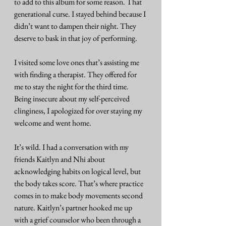
to add to this album for some reason. That 
generational curse. I stayed behind because I 
didn’t want to dampen their night. They 
deserve to bask in that joy of performing.
I visited some love ones that’s assisting me 
with finding a therapist. They offered for 
me to stay the night for the third time. 
Being insecure about my self-perceived 
clinginess, I apologized for over staying my 
welcome and went home.
It’s wild. I had a conversation with my 
friends Kaitlyn and Nhi about 
acknowledging habits on logical level, but 
the body takes score. That’s where practice 
comes in to make body movements second 
nature. Kaitlyn’s partner hooked me up 
with a grief counselor who been through a 