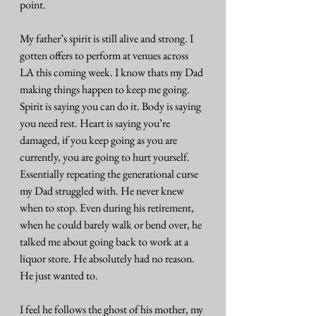
point.
My father’s spirit is still alive and strong. I 
gotten offers to perform at venues across 
LA this coming week. I know thats my Dad 
making things happen to keep me going. 
Spirit is saying you can do it. Body is saying 
you need rest. Heart is saying you’re 
damaged, if you keep going as you are 
currently, you are going to hurt yourself. 
Essentially repeating the generational curse 
my Dad struggled with. He never knew 
when to stop. Even during his retirement, 
when he could barely walk or bend over, he 
talked me about going back to work at a 
liquor store. He absolutely had no reason. 
He just wanted to.
I feel he follows the ghost of his mother, my 