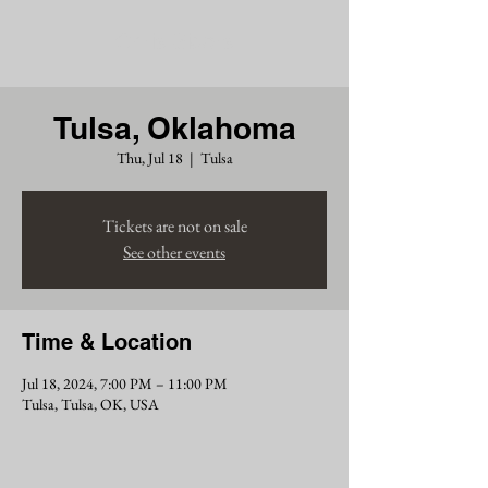
Chris Siders
Tulsa, Oklahoma
Thu, Jul 18
  |  
Tulsa
Tickets are not on sale
See other events
Time & Location
Jul 18, 2024, 7:00 PM – 11:00 PM
Tulsa, Tulsa, OK, USA