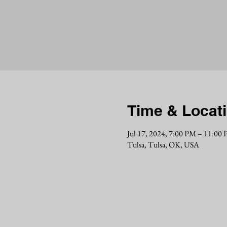
Time & Locat
Jul 17, 2024, 7:00 PM – 11:00
Tulsa, Tulsa, OK, USA