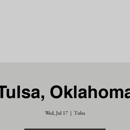
About
Events
Music
Press
Testimonies
Tulsa, Oklahom
Wed, Jul 17
  |  
Tulsa