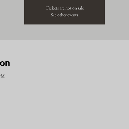
Tickets are not on sale
See other events
ion
 PM