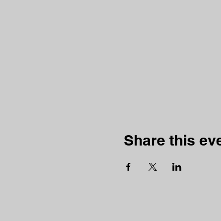
Share this ev