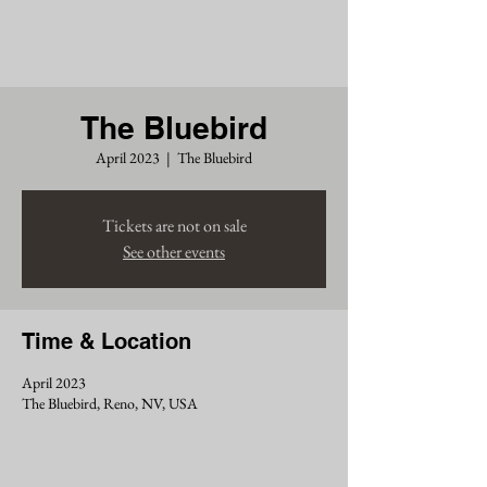
Chris Siders
The Bluebird
April 2023
  |  
The Bluebird
Tickets are not on sale
See other events
Time & Location
April 2023
The Bluebird, Reno, NV, USA