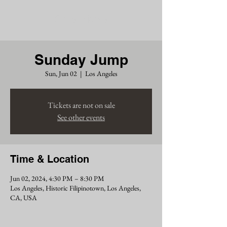
Chris Siders
Sunday Jump
Sun, Jun 02
  |  
Los Angeles
Tickets are not on sale
See other events
Time & Location
Jun 02, 2024, 4:30 PM – 8:30 PM
Los Angeles, Historic Filipinotown, Los Angeles,
CA, USA