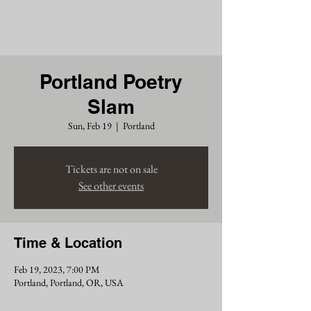
Chris Siders
Portland Poetry
Slam
Sun, Feb 19
  |  
Portland
Tickets are not on sale
See other events
Time & Location
Feb 19, 2023, 7:00 PM
Portland, Portland, OR, USA