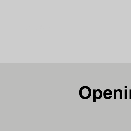
Chris Siders
Openin