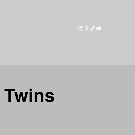
Blog
Silhouettes Of Scarlet
More
g Twins