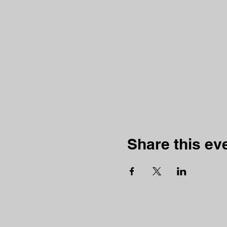
Share this ev