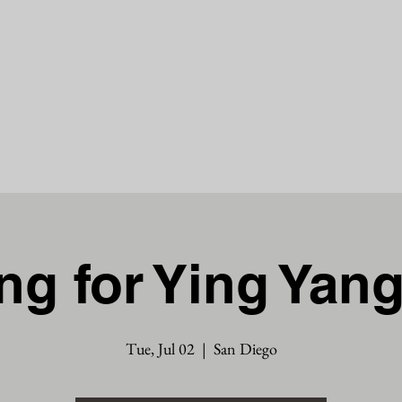
About
Events
Music
Press
Testimonies
g for Ying Yan
Tue, Jul 02
  |  
San Diego