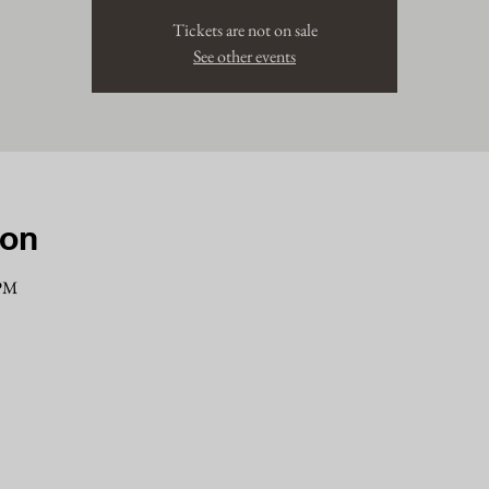
Tickets are not on sale
See other events
ion
 PM