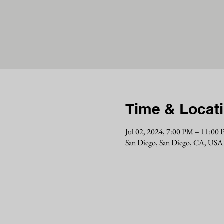
Time & Locat
Jul 02, 2024, 7:00 PM – 11:00
San Diego, San Diego, CA, USA