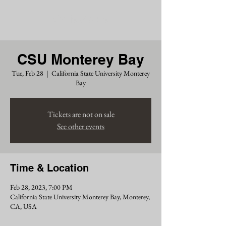
Chris Siders
CSU Monterey Bay
Tue, Feb 28
  |  
California State University Monterey
Bay
Tickets are not on sale
See other events
Time & Location
Feb 28, 2023, 7:00 PM
California State University Monterey Bay, Monterey,
CA, USA