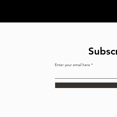
Subscr
Enter your email here