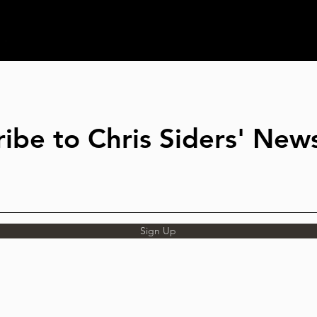
ibe to Chris Siders' News
Sign Up