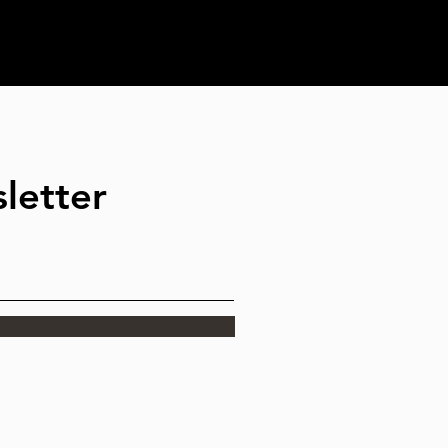
letter